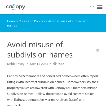
Home
>
Rules and Policies
>
Avoid misuse of subdivision
Dashboard
names
Submit Ticket
Avoid misuse of
Knowledge Base
subdivision names
Login
Debbie Wey
Nov 13, 2023
4586
Canopy MLS members and concerned homeowners often report
listings with incorrect subdivision names. Homeowners say their
property values are lowered with Canopy MLS members misuse
subdivision names. Follow these tips to avoid costly mistakes
with listings, Comparative Market Analyses (CMA) and
appraisals.