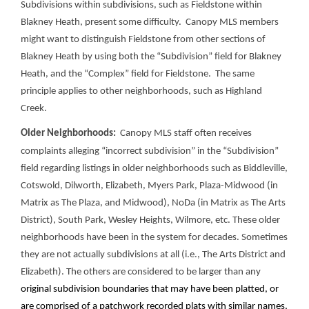
Subdivisions within subdivisions, such as Fieldstone within
Blakney Heath, present some difficulty. Canopy MLS members
might want to distinguish Fieldstone from other sections of
Blakney Heath by using both the “Subdivision” field for Blakney
Heath, and the “Complex” field for Fieldstone. The same
principle applies to other neighborhoods, such as Highland
Creek.
Older Neighborhoods:
Canopy MLS staff often receives
complaints alleging “incorrect subdivision” in the “Subdivision”
field regarding listings in older neighborhoods such as Biddleville,
Cotswold, Dilworth, Elizabeth, Myers Park, Plaza-Midwood (in
Matrix as The Plaza, and Midwood), NoDa (in Matrix as The Arts
District), South Park, Wesley Heights, Wilmore, etc. These older
neighborhoods have been in the system for decades. Sometimes
they are not actually subdivisions at all (i.e., The Arts District and
Elizabeth). The others are considered to be larger than any
original subdivision boundaries that may have been platted, or
are comprised of a patchwork recorded plats with similar names,