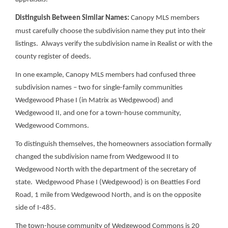
Distinguish Between Similar Names:
Canopy MLS members
must carefully choose the subdivision name they put into their
listings. Always verify the subdivision name in Realist or with the
county register of deeds.
In one example, Canopy MLS members had confused three
subdivision names – two for single-family communities
Wedgewood Phase I (in Matrix as Wedgewood) and
Wedgewood II, and one for a town-house community,
Wedgewood Commons.
To distinguish themselves, the homeowners association formally
changed the subdivision name from Wedgewood II to
Wedgewood North with the department of the secretary of
state. Wedgewood Phase I (Wedgewood) is on Beatties Ford
Road, 1 mile from Wedgewood North, and is on the opposite
side of I-485.
The town-house community of Wedgewood Commons is 20