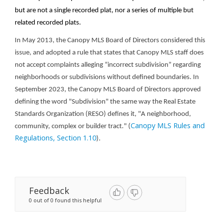
but are not a single recorded plat, nor a series of multiple but
related recorded plats.
In May 2013, the Canopy MLS Board of Directors considered this
issue, and adopted a rule that states that Canopy MLS staff does
not accept complaints alleging “incorrect subdivision” regarding
neighborhoods or subdivisions without defined boundaries.
In
September 2023, the Canopy MLS Board of Directors approved
defining the word "Subdivision" the same way the Real Estate
Standards Organization (RESO) defines it, "A neighborhood,
Canopy MLS Rules and
community, complex or builder tract." (
Regulations, Section 1.10
).
Feedback
0 out of 0 found this helpful