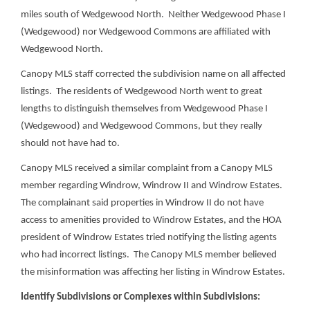
miles south of Wedgewood North. Neither Wedgewood Phase I
(Wedgewood) nor Wedgewood Commons are affiliated with
Wedgewood North.
Canopy MLS staff corrected the subdivision name on all affected
listings. The residents of Wedgewood North went to great
lengths to distinguish themselves from Wedgewood Phase I
(Wedgewood) and Wedgewood Commons, but they really
should not have had to.
Canopy MLS received a similar complaint from a Canopy MLS
member regarding Windrow, Windrow II and Windrow Estates.
The complainant said properties in Windrow II do not have
access to amenities provided to Windrow Estates, and the HOA
president of Windrow Estates tried notifying the listing agents
who had incorrect listings. The Canopy MLS member believed
the misinformation was affecting her listing in Windrow Estates.
Identify Subdivisions or Complexes within Subdivisions: