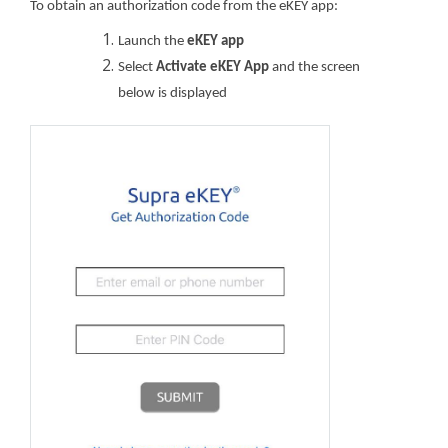
To obtain an authorization code from the eKEY app:
Launch the
eKEY app
Select
Activate eKEY App
and the screen
below is displayed