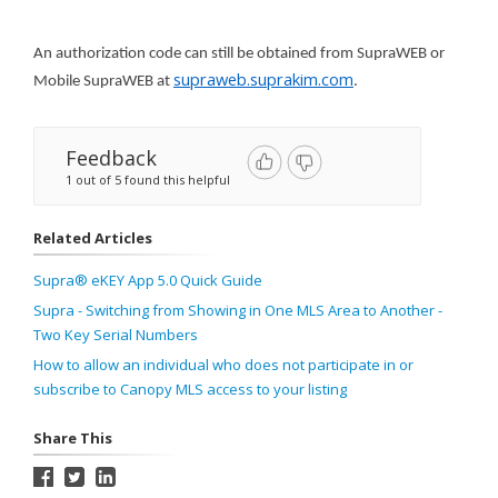
An authorization code can still be obtained from SupraWEB or
supraweb.suprakim.com
Mobile SupraWEB at
.
Feedback
1 out of 5 found this helpful
Related Articles
Supra® eKEY App 5.0 Quick Guide
Supra - Switching from Showing in One MLS Area to Another -
Two Key Serial Numbers
How to allow an individual who does not participate in or
subscribe to Canopy MLS access to your listing
Share This