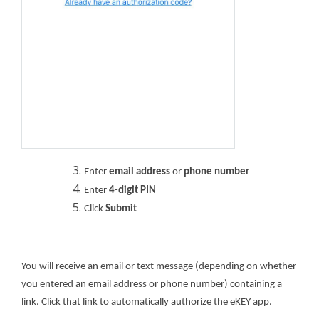
Enter
email address
or
phone number
Enter
4-digit PIN
Click
Submit
You will receive an email or text message (depending on whether
you entered an email address or phone number) containing a
link. Click that link to automatically authorize the eKEY app.