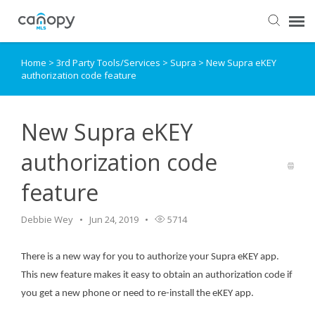
Home
>
3rd Party Tools/Services
>
Supra
>
New Supra eKEY
Dashboard
authorization code feature
Submit Ticket
New Supra eKEY
Knowledge Base
authorization code
feature
Login
Debbie Wey
Jun 24, 2019
5714
There is a new way for you to authorize your Supra eKEY app.
This new feature makes it easy to obtain an authorization code if
you get a new phone or need to re-install the eKEY app.