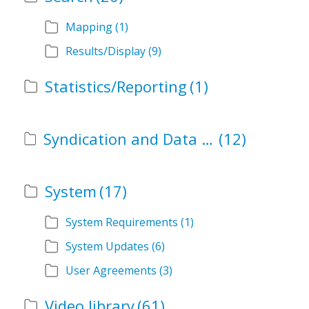
Mapping
(1)
Results/Display
(9)
Statistics/Reporting
(1)
Syndication and Data Services
(12)
System
(17)
System Requirements
(1)
System Updates
(6)
User Agreements
(3)
Video library
(61)