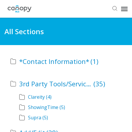
Dashboard
All Sections
Submit Ticket
*Contact Information*
(1)
Knowledge Base
Login
3rd Party Tools/Services
(35)
Clareity
(4)
ShowingTime
(5)
Supra
(5)