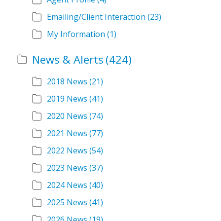
Emailing/Client Interaction
(23)
My Information
(1)
News & Alerts
(424)
2018 News
(21)
2019 News
(41)
2020 News
(74)
2021 News
(77)
2022 News
(54)
2023 News
(37)
2024 News
(40)
2025 News
(41)
2026 News
(19)