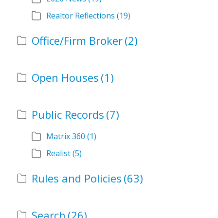
Realtor Reflections
(19)
Office/Firm Broker
(2)
Open Houses
(1)
Public Records
(7)
Matrix 360
(1)
Realist
(5)
Rules and Policies
(63)
Search
(26)