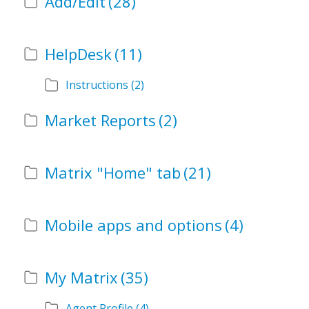
Add/Edit
(28)
HelpDesk
(11)
Instructions
(2)
Market Reports
(2)
Matrix "Home" tab
(21)
Mobile apps and options
(4)
My Matrix
(35)
Agent Profile
(4)