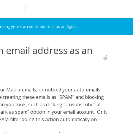
ibing your own email address as an Agent
 email address as an
ur Matrix emails, or noticed your auto-emails
e treating these emails as "SPAM" and blocking
on you took, such as clicking "Unsubscribe" at
ark as spam" option in your email account. Or it
AM filter doing this action automatically on