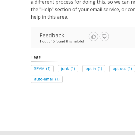
a different process for doing this, so we can n
the "Help" section of your email service, or 
help in this area.
Feedback
1 out of 5 found this helpful
Tags
SPAM
(1)
junk
(1)
opt-in
(1)
opt-out
(1)
auto-email
(1)