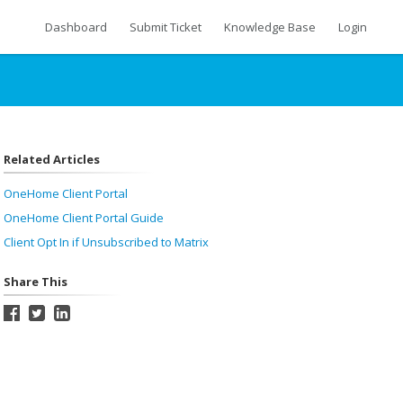
Dashboard
Submit Ticket
Knowledge Base
Login
Related Articles
OneHome Client Portal
OneHome Client Portal Guide
Client Opt In if Unsubscribed to Matrix
Share This