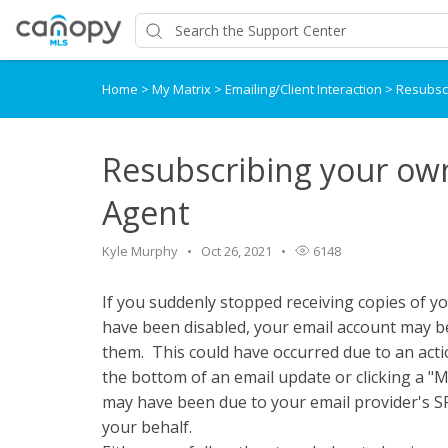
Home
>
My Matrix
>
Emailing/Client Interaction
>
Resubscr
Resubscribing your own
Agent
Kyle Murphy
Oct 26, 2021
6148
If you suddenly stopped receiving copies of yo
have been disabled, your email account may b
them. This could have occurred due to an acti
the bottom of an email update or clicking a "M
may have been due to your email provider's SP
your behalf.