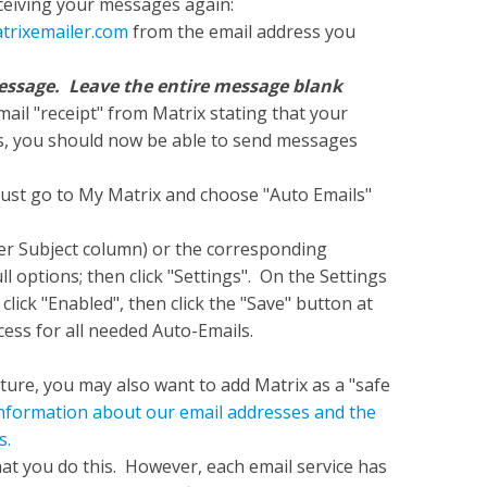
eceiving your messages again:
trixemailer.com
from the email address you
a message. Leave the entire message blank
ail "receipt" from Matrix stating that your
s, you should now be able to send messages
must go to My Matrix and choose "Auto Emails"
der Subject column) or the corresponding
 options; then click "Settings". On the Settings
click "Enabled", then click the "Save" button at
ess for all needed Auto-Emails.
ture, you may also want to add Matrix as a "safe
 information about our email addresses and the
s.
 you do this. However, each email service has