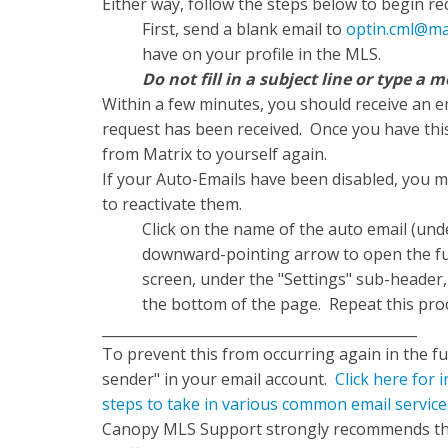
Either way, follow the steps below to begin r
First, send a blank email to
optin.cml@ma
have on your profile in the MLS.
Do not fill in a subject line or type 
Within a few minutes, you should receive an em
request has been received. Once you have thi
from Matrix to yourself again.
If your Auto-Emails have been disabled, you 
to reactivate them.
Click on the name of the auto email (un
downward-pointing arrow to open the full
screen, under the "Settings" sub-header, 
the bottom of the page. Repeat this proc
_____________________________________________
To prevent this from occurring again in the fu
sender" in your email account.
Click here for
steps to take in various common email service
Canopy MLS Support strongly recommends that