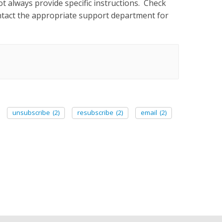
ot always provide specific instructions. Check
contact the appropriate support department for
unsubscribe
(2)
resubscribe
(2)
email
(2)