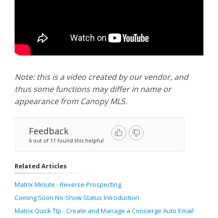
Note: this is a video created by our vendor, and
thus some functions may differ in name or
appearance from Canopy MLS.
Feedback
6 out of 11 found this helpful
Related Articles
Matrix Minute - Reverse Prospecting
Coming Soon No-Show Status Introduction
Matrix Quick TIp - Create and Manage a Concierge Auto Email