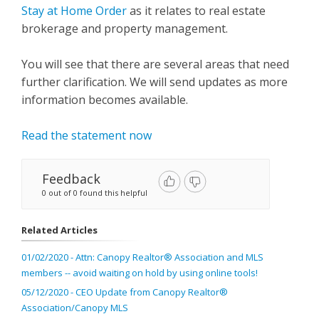
Stay at Home Order
as it relates to real estate
brokerage and property management.
You will see that there are several areas that need
further clarification. We will send updates as more
information becomes available.
Read the statement now
Feedback
0 out of 0 found this helpful
Related Articles
01/02/2020 - Attn: Canopy Realtor® Association and MLS
members -- avoid waiting on hold by using online tools!
05/12/2020 - CEO Update from Canopy Realtor®
Association/Canopy MLS