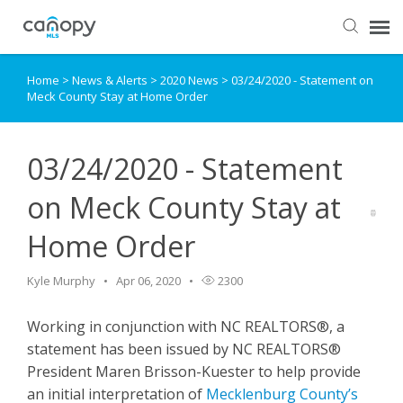
Home
>
News & Alerts
>
2020 News
>
03/24/2020 - Statement on
Dashboard
Meck County Stay at Home Order
Submit Ticket
03/24/2020 - Statement
Knowledge Base
on Meck County Stay at
Home Order
Login
Kyle Murphy
Apr 06, 2020
2300
Working in conjunction with NC REALTORS®, a
statement has been issued by NC REALTORS®
President Maren Brisson-Kuester to help provide
an initial interpretation of
Mecklenburg County’s