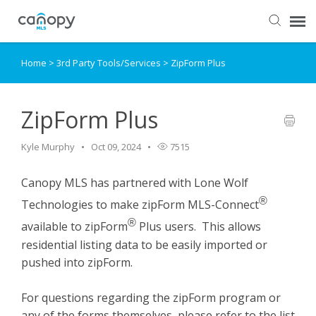
Home
>
3rd Party Tools/Services
>
ZipForm Plus
Dashboard
Submit Ticket
ZipForm Plus
Kyle Murphy
Oct 09, 2024
7515
Knowledge Base
Canopy MLS has partnered with Lone Wolf
Login
®
Technologies to make zipForm MLS-Connect
®
available to zipForm
Plus users. This allows
residential listing data to be easily imported or
pushed into zipForm.
For questions regarding the zipForm program or
any of the forms themselves, please refer to the list