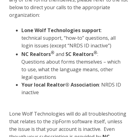
below to direct your calls to the appropriate
organization:
Lone Wolf Technologies support
:
technical support, “how-to” questions, all
login issues (except “NRDS ID inactive”)
®
®
NC Realtors
and
SC Realtors
:
Questions about forms themselves – which
to use, what the language means, other
legal questions
Your local Realtor® As
sociation
: NRDS ID
inactive
Lone Wolf Technologies will do all troubleshooting
that relates to the zipForm software itself, unless
the issue is that your account is inactive. Even
though your subscription is provided by
NC