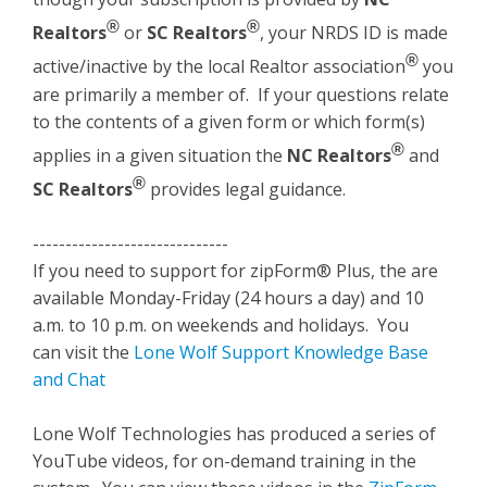
®
®
Realtors
or
SC Realtors
, your NRDS ID is made
®
active/inactive by the local Realtor association
you
are primarily a member of. If your questions relate
to the contents of a given form or which form(s)
®
applies in a given situation the
NC Realtors
and
®
SC Realtors
provides legal guidance.
------------------------------
If you need to support for zipForm® Plus, the are
available Monday-Friday (24 hours a day) and 10
a.m. to 10 p.m. on weekends and holidays. You
can visit the
Lone Wolf Support Knowledge Base
and Chat
Lone Wolf Technologies has produced a series of
YouTube videos, for on-demand training in the