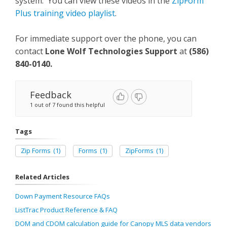
system. You can view these videos in the
ZipForm
Plus training video playlist
.
For immediate support over the phone, you can
contact
Lone Wolf Technologies Support
at
(586)
840-0140
.
Feedback
1 out of 7 found this helpful
Tags
Zip Forms
(1)
Forms
(1)
ZipForms
(1)
Related Articles
Down Payment Resource FAQs
ListTrac Product Reference & FAQ
DOM and CDOM calculation guide for Canopy MLS data vendors