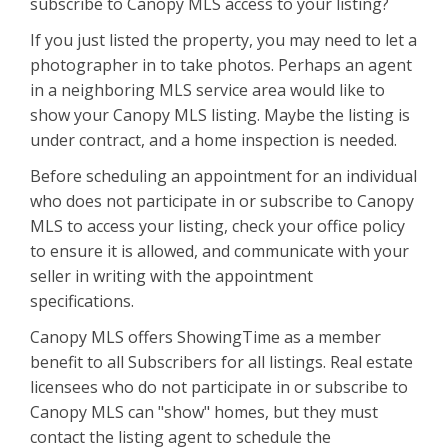
subscribe to Canopy MLS access to your listing?
If you just listed the property, you may need to let a
photographer in to take photos. Perhaps an agent
in a neighboring MLS service area would like to
show your Canopy MLS listing. Maybe the listing is
under contract, and a home inspection is needed.
Before scheduling an appointment for an individual
who does not participate in or subscribe to Canopy
MLS to access your listing, check your office policy
to ensure it is allowed, and communicate with your
seller in writing with the appointment
specifications.
Canopy MLS offers ShowingTime as a member
benefit to all Subscribers for all listings. Real estate
licensees who do not participate in or subscribe to
Canopy MLS can "show" homes, but they must
contact the listing agent to schedule the