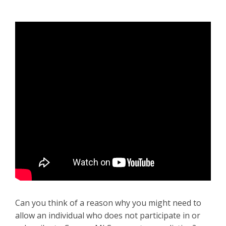
Can you think of a reason why you might need to
allow an individual who does not participate in or