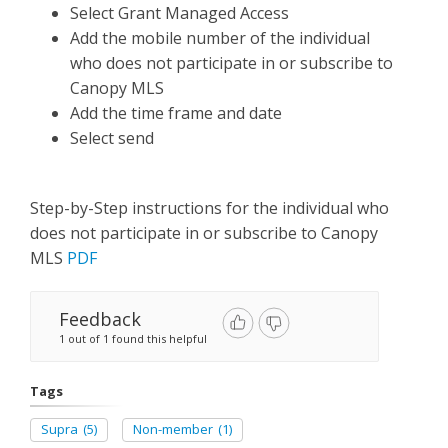
Select Grant Managed Access
Add the mobile number of the individual
who does not participate in or subscribe to
Canopy MLS
Add the time frame and date
Select send
Step-by-Step instructions for the individual who
does not participate in or subscribe to Canopy
MLS
PDF
Feedback
1 out of 1 found this helpful
Tags
Supra
(5)
Non-member
(1)