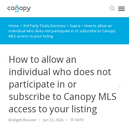
Home
>
3rd Party Tools/Services
>
Supra
>
How to allow an
Dashboard
individual who does not participate in or subscribe to Canopy
MLS access to your listing
Submit Ticket
How to allow an
Knowledge Base
individual who does not
Login
participate in or
subscribe to Canopy MLS
access to your listing
Bridgett Bouvier
Jun 22, 2026
6979