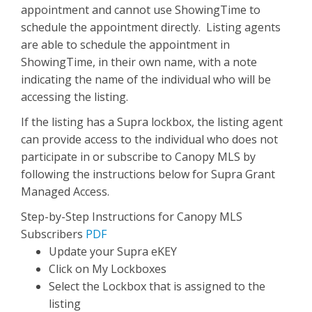
appointment and cannot use ShowingTime to
schedule the appointment directly. Listing agents
are able to schedule the appointment in
ShowingTime, in their own name, with a note
indicating the name of the individual who will be
accessing the listing.
If the listing has a Supra lockbox, the listing agent
can provide access to the individual who does not
participate in or subscribe to Canopy MLS by
following the instructions below for Supra Grant
Managed Access.
Step-by-Step Instructions for Canopy MLS
Subscribers
PDF
Update your Supra eKEY
Click on My Lockboxes
Select the Lockbox that is assigned to the
listing