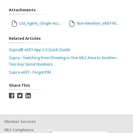
Attachments
List_Agent_-Single-Access-Instructions-for-Agents_tcm1105-186846.pdf
Non-Member_eKEY-Managed-Access-SINGLE-ACCESS-USER_tcm1105-187257.pdf
Related Articles
Supra® eKEY App 5.0 Quick Guide
Supra - Switching from Showing in One MLS Area to Another -
Two Key Serial Numbers
Supra eKEY - Forgot PIN
Share This
Member Services
MLS Compliance