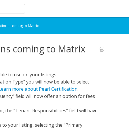
tions coming to Matrix
ns coming to Matrix
ble to use on your listings:
ication Type” you will now be able to select
Learn more about Pearl Certification
.
ency” field will now offer an option for fees
t, the “Tenant Responsibilities” field will have
to your listing, selecting the “Primary