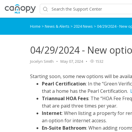
Home
>
News & Alerts
>
2024 News
>
04/29/2024 - New op
04/29/2024 - New optio
Jocelyn Smith
May 07, 2024
1532
Starting soon, some new options will be availa
Pearl Certification
: In the “Green Verif
that a home has the Pearl Certification.
Triannual HOA Fees
: The “HOA Fee Frequ
that are paid three times per year.
Internet
: When listing a property for ren
an option for internet access.
En-Suite Bathroom
: When adding rooms 