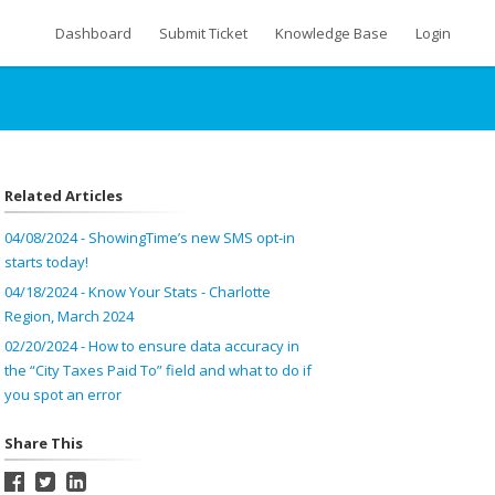
Dashboard
Submit Ticket
Knowledge Base
Login
Related Articles
04/08/2024 - ShowingTime’s new SMS opt-in
starts today!
04/18/2024 - Know Your Stats - Charlotte
Region, March 2024
02/20/2024 - How to ensure data accuracy in
the “City Taxes Paid To” field and what to do if
you spot an error
Share This