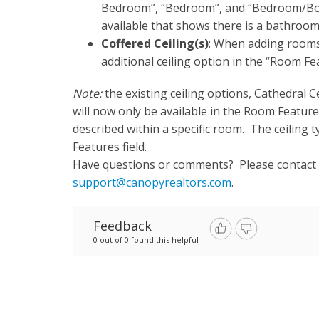
Bedroom”, “Bedroom”, and “Bedroom/Bon
available that shows there is a bathroom
Coffered Ceiling(s)
: When adding rooms 
additional ceiling option in the “Room Fea
Note:
the existing ceiling options, Cathedral Ce
will now only be available in the Room Features 
described within a specific room. The ceiling ty
Features field.
Have questions or comments? Please contact
support@canopyrealtors.com
.
Feedback
0 out of 0 found this helpful