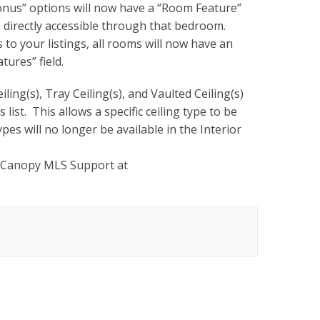
us” options will now have a “Room Feature”
 directly accessible through that bedroom.
to your listings, all rooms will now have an
tures” field.
iling(s), Tray Ceiling(s), and Vaulted Ceiling(s)
list. This allows a specific ceiling type to be
pes will no longer be available in the Interior
 Canopy MLS Support at