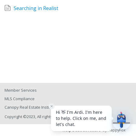
Searching in Realist
Member Services
MLS Compliance
Canopy Real Estate Institute
Copyright ©2023, All rights reserved
Help Desk Software
by HappyFox