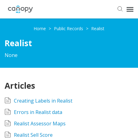
Dashboard
Home
>
Public Records
>
Realist
Realist
Submit Ticket
None
Knowledge Base
Login
Articles
Creating Labels in Realist
Errors in Realist data
Realist Assessor Maps
Realist Sell Score