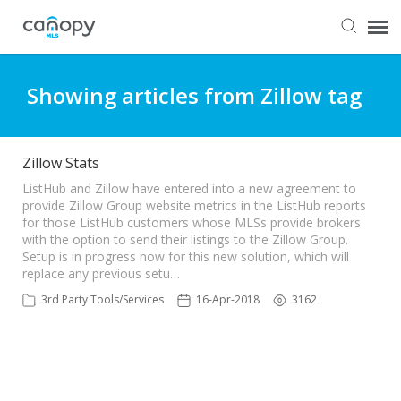
Dashboard
Showing articles from Zillow tag
Submit Ticket
Zillow Stats
Knowledge Base
ListHub and Zillow have entered into a new agreement to
provide Zillow Group website metrics in the ListHub reports
for those ListHub customers whose MLSs provide brokers
with the option to send their listings to the Zillow Group.
Login
Setup is in progress now for this new solution, which will
replace any previous setu…
3rd Party Tools/Services
16-Apr-2018
3162