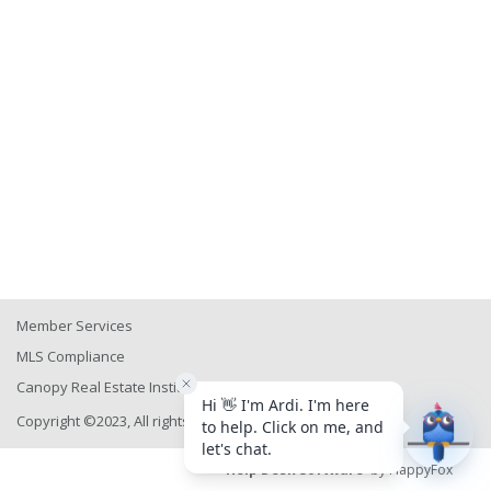
Member Services
MLS Compliance
Canopy Real Estate Institute
Copyright ©2023, All rights reserved
Help Desk Software
by HappyFox