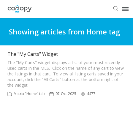
Dashboard
Showing articles from Home tag
Submit Ticket
The "My Carts" Widget
Knowledge Base
The "My Carts" widget displays a list of your most recently
used carts in the MLS. Click on the name of any cart to view
the listings in that cart. To view all listing carts saved in your
account, click the "All Carts" button at the bottom right of
Login
the widget.
Matrix "Home" tab
07-Oct-2025
4477