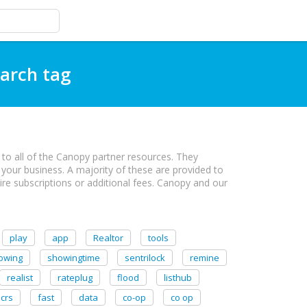
earch tag
to all of the Canopy partner resources. They
 your business. A majority of these are provided to
e subscriptions or additional fees. Canopy and our
play
app
Realtor
tools
owing
showingtime
sentrilock
remine
realist
rateplug
flood
listhub
crs
fast
data
co-op
co op