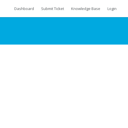
Dashboard
Submit Ticket
Knowledge Base
Login