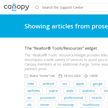
Showing articles from pros
The “Realtor® Tools/Resources” widget
The “Realtor® Tools” Resource/Widget provides links 
encompass a wide variety of services to assist you in
Canopy members at no additional charge. Some requir
partners provi…
Matrix "Home" tab
18-Oct-2024
14358
SAM
android
ios
apple
google
zipforms
supra
stats
statistics
sh
rpr
prosearch
professional
search
idx
inman
homesnap
courthouse