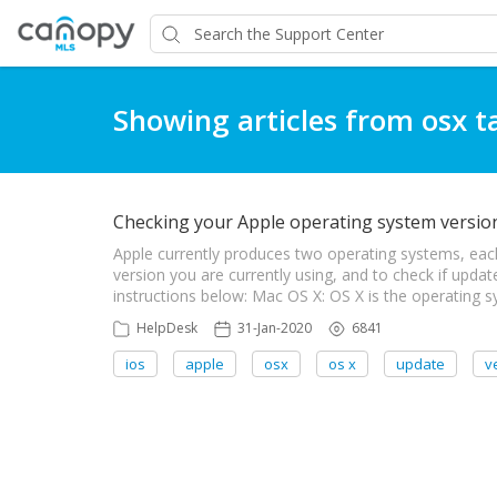
Showing articles from osx t
Checking your Apple operating system versi
Apple currently produces two operating systems, eac
version you are currently using, and to check if updat
instructions below: Mac OS X: OS X is the operating
HelpDesk
31-Jan-2020
6841
ios
apple
osx
os x
update
v