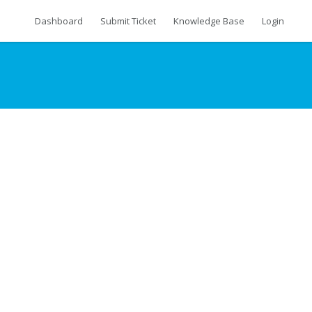
Dashboard
Submit Ticket
Knowledge Base
Login