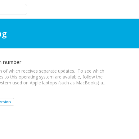
ag
on number
h of which receives separate updates. To see which
es to this operating system are available, follow the
 system used on Apple laptops (such as MacBooks) a…
ersion