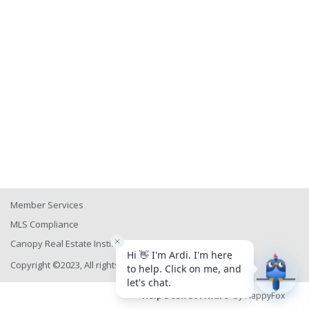
Member Services
MLS Compliance
Canopy Real Estate Institute
Copyright ©2023, All rights reserved
Help Desk Software
by HappyFox