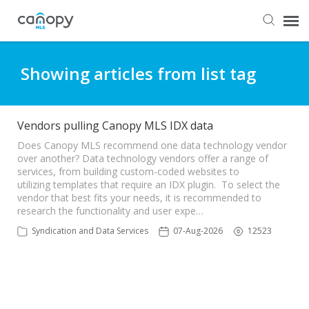
Dashboard
Showing articles from list tag
Submit Ticket
Vendors pulling Canopy MLS IDX data
Knowledge Base
Does Canopy MLS recommend one data technology vendor
over another? Data technology vendors offer a range of
services, from building custom-coded websites to
utilizing templates that require an IDX plugin. To select the
Login
vendor that best fits your needs, it is recommended to
research the functionality and user expe…
Syndication and Data Services
07-Aug-2026
12523