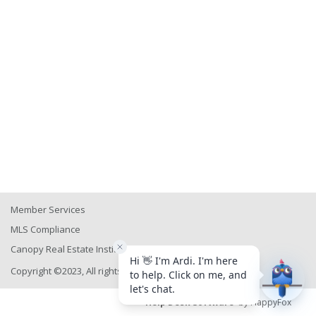
Member Services
MLS Compliance
Canopy Real Estate Institute
Copyright ©2023, All rights reserved
Help Desk Software
by HappyFox