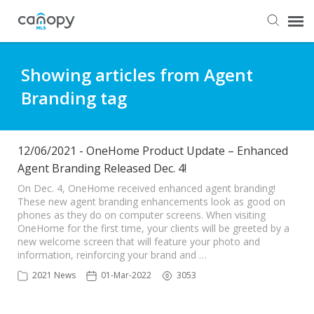
Dashboard
Showing articles from Agent
Branding tag
Submit Ticket
Knowledge Base
12/06/2021 - OneHome Product Update – Enhanced
Agent Branding Released Dec. 4!
Login
On Dec. 4, OneHome received enhanced agent branding!
These new agent branding enhancements look as good on
phones as they do on computer screens. When visiting
OneHome for the first time, your clients will be greeted by a
new welcome screen that will feature your photo and
information, reinforcing your brand and …
2021 News
01-Mar-2022
3053