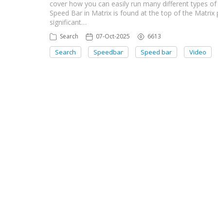
cover how you can easily run many different types of 
Speed Bar in Matrix is found at the top of the Matrix
significant…
Search
07-Oct-2025
6613
Search
Speedbar
Speed bar
Video