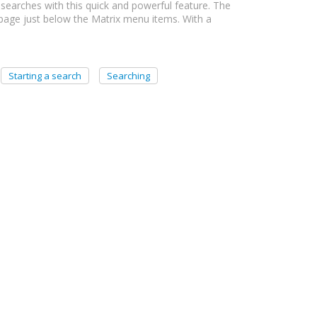
searches with this quick and powerful feature. The
 page just below the Matrix menu items. With a
Starting a search
Searching