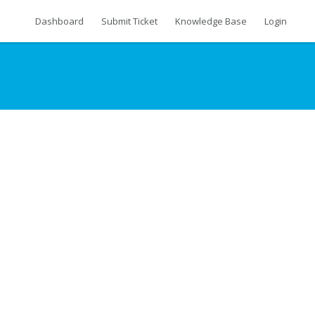
Dashboard
Submit Ticket
Knowledge Base
Login