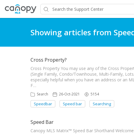
Showing articles from Spee
Cross Property?
Cross Property You may use any of the Cross Property
(Single Family, Condo/Townhouse, Multi-Family, Lots
especially helpful when you have an address or an ML
F…
Search
26-Oct-2021
5154
Speedbar
Speed bar
Searching
Speed Bar
Canopy MLS Matrix™ Speed Bar Shorthand Welcome to