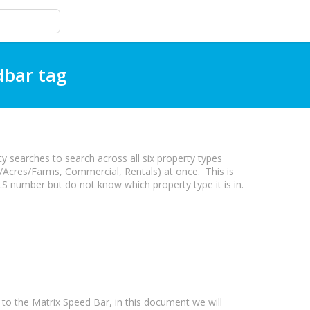
dbar tag
 searches to search across all six property types
/Acres/Farms, Commercial, Rentals) at once. This is
S number but do not know which property type it is in.
 the Matrix Speed Bar, in this document we will