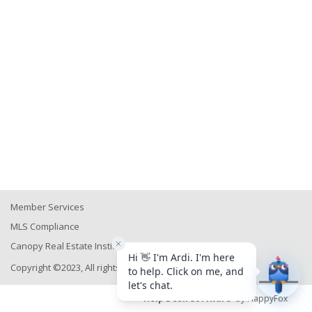
Member Services
MLS Compliance
Canopy Real Estate Institute
Copyright ©2023, All rights reserved
Help Desk Software
by HappyFox