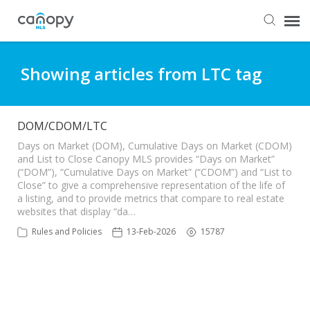
Dashboard
Showing articles from LTC tag
Submit Ticket
DOM/CDOM/LTC
Knowledge Base
Days on Market (DOM), Cumulative Days on Market (CDOM)
and List to Close Canopy MLS provides “Days on Market”
(“DOM”), “Cumulative Days on Market” (“CDOM”) and “List to
Close” to give a comprehensive representation of the life of
Login
a listing, and to provide metrics that compare to real estate
websites that display “da…
Rules and Policies
13-Feb-2026
15787