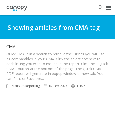
Dashboard
Showing articles from CMA tag
Submit Ticket
CMA
Knowledge Base
Quick CMA Run a search to retrieve the listings you will use
as comparables in your CMA. Click the select box next to
each listing you wish to include in the report. Click the " Quick
CMA " button at the bottom of the page. The Quick CMA
Login
PDF report will generate in popup window or new tab. You
can Print or Save the…
Statistics/Reporting
07-Feb-2023
11676