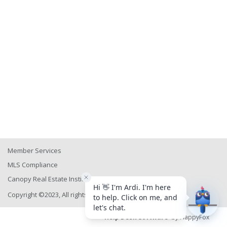
Member Services
MLS Compliance
Canopy Real Estate Institute
Copyright ©2023, All rights reserved
Help Desk Software
by HappyFox