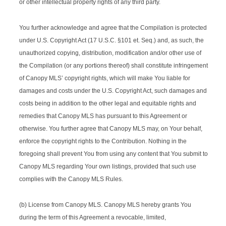
or other intellectual property rights of any third party.
You further acknowledge and agree that the Compilation is protected
under U.S. Copyright Act (17 U.S.C. §101 et. Seq.) and, as such, the
unauthorized copying, distribution, modification and/or other use of
the Compilation (or any portions thereof) shall constitute infringement
of Canopy MLS’ copyright rights, which will make You liable for
damages and costs under the U.S. Copyright Act, such damages and
costs being in addition to the other legal and equitable rights and
remedies that Canopy MLS has pursuant to this Agreement or
otherwise. You further agree that Canopy MLS may, on Your behalf,
enforce the copyright rights to the Contribution. Nothing in the
foregoing shall prevent You from using any content that You submit to
Canopy MLS regarding Your own listings, provided that such use
complies with the Canopy MLS Rules.
(b) License from Canopy MLS. Canopy MLS hereby grants You
during the term of this Agreement a revocable, limited,