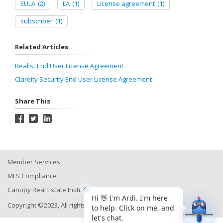
EULA
(2)
LA
(1)
License agreement
(1)
subscriber
(1)
Related Articles
Realist End User License Agreement
Clareity Security End User License Agreement
Share This
Member Services
MLS Compliance
Canopy Real Estate Institute
Copyright ©2023, All rights reserved