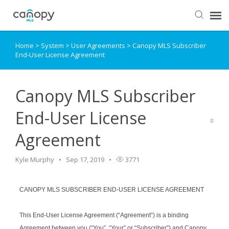
Home
>
System
>
User Agreements
>
Canopy MLS Subscriber
Dashboard
End-User License Agreement
Submit Ticket
Canopy MLS Subscriber
Knowledge Base
End-User License
Agreement
Login
Kyle Murphy
Sep 17, 2019
3771
CANOPY MLS SUBSCRIBER END-USER LICENSE AGREEMENT
This End-User License Agreement (“Agreement”) is a binding
Agreement between you (“You”, “Your” or “Subscriber”) and Canopy