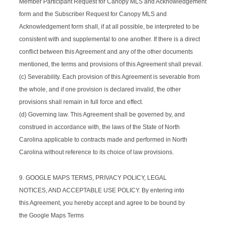
Member Participant Request for Canopy MLS and Acknowledgement
form and the Subscriber Request for Canopy MLS and
Acknowledgement form shall, if at all possible, be interpreted to be
consistent with and supplemental to one another. If there is a direct
conflict between this Agreement and any of the other documents
mentioned, the terms and provisions of this Agreement shall prevail.
(c) Severability. Each provision of this Agreement is severable from
the whole, and if one provision is declared invalid, the other
provisions shall remain in full force and effect.
(d) Governing law. This Agreement shall be governed by, and
construed in accordance with, the laws of the State of North
Carolina applicable to contracts made and performed in North
Carolina without reference to its choice of law provisions.
9. GOOGLE MAPS TERMS, PRIVACY POLICY, LEGAL
NOTICES, AND ACCEPTABLE USE POLICY. By entering into
this Agreement, you hereby accept and agree to be bound by
the Google Maps Terms