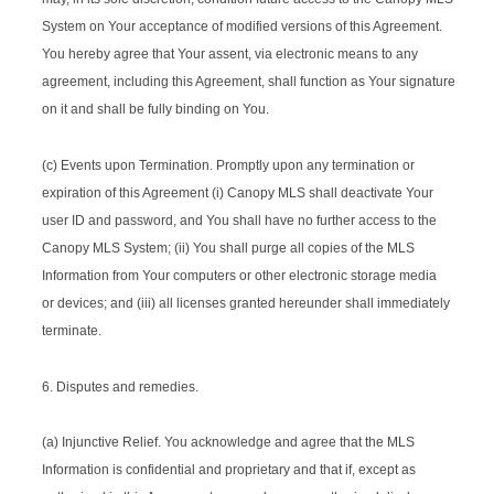
System on Your acceptance of modified versions of this Agreement.
You hereby agree that Your assent, via electronic means to any
agreement, including this Agreement, shall function as Your signature
on it and shall be fully binding on You.
(c) Events upon Termination. Promptly upon any termination or
expiration of this Agreement (i) Canopy MLS shall deactivate Your
user ID and password, and You shall have no further access to the
Canopy MLS System; (ii) You shall purge all copies of the MLS
Information from Your computers or other electronic storage media
or devices; and (iii) all licenses granted hereunder shall immediately
terminate.
6. Disputes and remedies.
(a) Injunctive Relief. You acknowledge and agree that the MLS
Information is confidential and proprietary and that if, except as