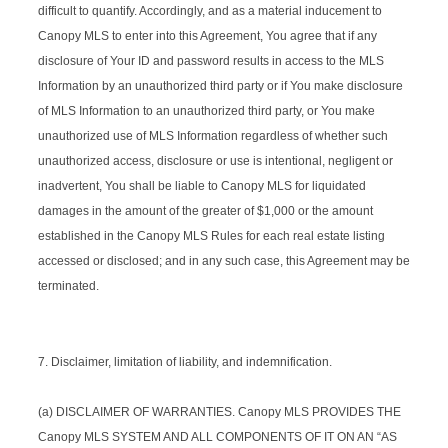
difficult to quantify. Accordingly, and as a material inducement to
Canopy MLS to enter into this Agreement, You agree that if any
disclosure of Your ID and password results in access to the MLS
Information by an unauthorized third party or if You make disclosure
of MLS Information to an unauthorized third party, or You make
unauthorized use of MLS Information regardless of whether such
unauthorized access, disclosure or use is intentional, negligent or
inadvertent, You shall be liable to Canopy MLS for liquidated
damages in the amount of the greater of $1,000 or the amount
established in the Canopy MLS Rules for each real estate listing
accessed or disclosed; and in any such case, this Agreement may be
terminated.
7. Disclaimer, limitation of liability, and indemnification.
(a) DISCLAIMER OF WARRANTIES. Canopy MLS PROVIDES THE
Canopy MLS SYSTEM AND ALL COMPONENTS OF IT ON AN “AS