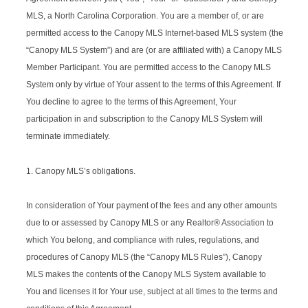
MLS, a North Carolina Corporation. You are a member of, or are
permitted access to the Canopy MLS Internet-based MLS system (the
“Canopy MLS System”) and are (or are affiliated with) a Canopy MLS
Member Participant. You are permitted access to the Canopy MLS
System only by virtue of Your assent to the terms of this Agreement. If
You decline to agree to the terms of this Agreement, Your
participation in and subscription to the Canopy MLS System will
terminate immediately.
1. Canopy MLS’s obligations.
In consideration of Your payment of the fees and any other amounts
due to or assessed by Canopy MLS or any Realtor® Association to
which You belong, and compliance with rules, regulations, and
procedures of Canopy MLS (the “Canopy MLS Rules”), Canopy
MLS makes the contents of the Canopy MLS System available to
You and licenses it for Your use, subject at all times to the terms and