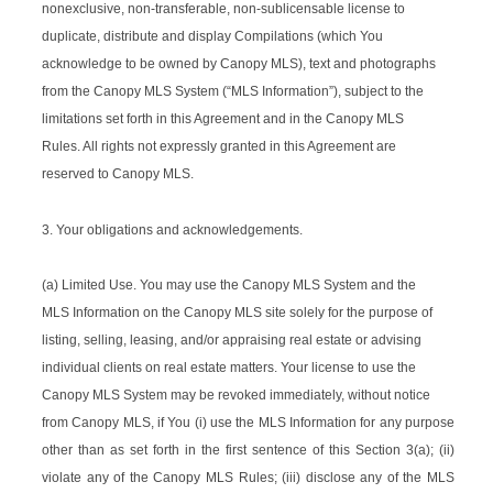
nonexclusive, non-transferable, non-sublicensable license to
duplicate, distribute and display Compilations (which You
acknowledge to be owned by Canopy MLS), text and photographs
from the Canopy MLS System (“MLS Information”), subject to the
limitations set forth in this Agreement and in the Canopy MLS
Rules. All rights not expressly granted in this Agreement are
reserved to Canopy MLS.
3. Your obligations and acknowledgements.
(a) Limited Use. You may use the Canopy MLS System and the
MLS Information on the Canopy MLS site solely for the purpose of
listing, selling, leasing, and/or appraising real estate or advising
individual clients on real estate matters. Your license to use the
Canopy MLS System may be revoked immediately, without notice
from Canopy MLS, if You (i) use the MLS Information for any purpose
other than as set forth in the first sentence of this Section 3(a); (ii)
violate any of the Canopy MLS Rules; (iii) disclose any of the MLS