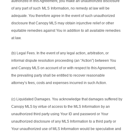
authorized in this Agreement, you make an unauthorized disclosure
of any part of such
MLS
Information, no remedy at law will be
adequate. You therefore agree in the event of such unauthorized
disclosure that Canopy MLS may obtain injunctive relief or other
equitable remedies against You in addition to all available remedies
at law.
(b) Legal Fees. In the event of any legal action, arbitration, or
informal dispute resolution proceeding (an “Action”) between You
and Canopy MLS on account of or with respect to this Agreement,
the prevailing party shall be entitled to recover reasonable
attorney’s fees, costs and expenses incurred in such Action.
(c) Liquidated Damages. You acknowledge that damages suffered by
Canopy MLS by virtue of access to the MLS Information by an
unauthorized third party using Your ID and password or Your
unauthorized disclosure of any MLS Information to a third party or
Your unauthorized use of MLS Information would be speculative and