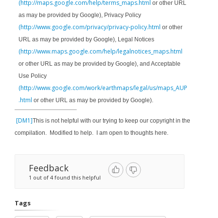
(http://maps.google.com/help/terms_maps.html
or other URL
as may be provided by Google), Privacy Policy
(http://www.google.com/privacy/privacy-policy.html
or other
URL as may be provided by Google), Legal Notices
(http://www.maps.google.com/help/legalnotices_maps.html
or other URL as may be provided by Google), and Acceptable
Use Policy
(http://www.google.com/work/earthmaps/legal/us/maps_AUP
.html
or other URL as may be provided by Google).
[DM1]
This is not helpful with our trying to keep our copyright in the
compilation. Modified to help. I am open to thoughts here.
Feedback
1 out of 4 found this helpful
Tags