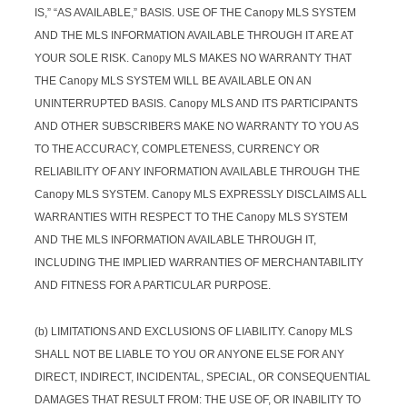
IS,” “AS AVAILABLE,” BASIS. USE OF THE Canopy MLS SYSTEM
AND THE MLS INFORMATION AVAILABLE THROUGH IT ARE AT
YOUR SOLE RISK. Canopy MLS MAKES NO WARRANTY THAT
THE Canopy MLS SYSTEM WILL BE AVAILABLE ON AN
UNINTERRUPTED BASIS. Canopy MLS AND ITS PARTICIPANTS
AND OTHER SUBSCRIBERS MAKE NO WARRANTY TO YOU AS
TO THE ACCURACY, COMPLETENESS, CURRENCY OR
RELIABILITY OF ANY INFORMATION AVAILABLE THROUGH THE
Canopy MLS SYSTEM. Canopy MLS EXPRESSLY DISCLAIMS ALL
WARRANTIES WITH RESPECT TO THE Canopy MLS SYSTEM
AND THE MLS INFORMATION AVAILABLE THROUGH IT,
INCLUDING THE IMPLIED WARRANTIES OF MERCHANTABILITY
AND FITNESS FOR A PARTICULAR PURPOSE.
(b) LIMITATIONS AND EXCLUSIONS OF LIABILITY. Canopy MLS
SHALL NOT BE LIABLE TO YOU OR ANYONE ELSE FOR ANY
DIRECT, INDIRECT, INCIDENTAL, SPECIAL, OR CONSEQUENTIAL
DAMAGES THAT RESULT FROM: THE USE OF, OR INABILITY TO