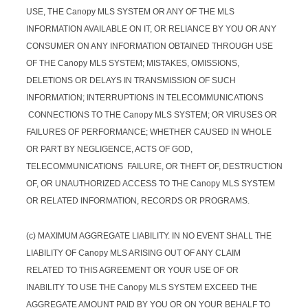
USE, THE Canopy MLS SYSTEM OR ANY OF THE MLS
INFORMATION AVAILABLE ON IT, OR RELIANCE BY YOU OR ANY
CONSUMER ON ANY INFORMATION OBTAINED THROUGH USE
OF THE Canopy MLS SYSTEM; MISTAKES, OMISSIONS,
DELETIONS OR DELAYS IN TRANSMISSION OF SUCH
INFORMATION; INTERRUPTIONS IN TELECOMMUNICATIONS
CONNECTIONS TO THE Canopy MLS SYSTEM; OR VIRUSES OR
FAILURES OF PERFORMANCE; WHETHER CAUSED IN WHOLE
OR PART BY NEGLIGENCE, ACTS OF GOD,
TELECOMMUNICATIONS FAILURE, OR THEFT OF, DESTRUCTION
OF, OR UNAUTHORIZED ACCESS TO THE Canopy MLS SYSTEM
OR RELATED INFORMATION, RECORDS OR PROGRAMS.
(c) MAXIMUM AGGREGATE LIABILITY. IN NO EVENT SHALL THE
LIABILITY OF Canopy MLS ARISING OUT OF ANY CLAIM
RELATED TO THIS AGREEMENT OR YOUR USE OF OR
INABILITY TO USE THE Canopy MLS SYSTEM EXCEED THE
AGGREGATE AMOUNT PAID BY YOU OR ON YOUR BEHALF TO