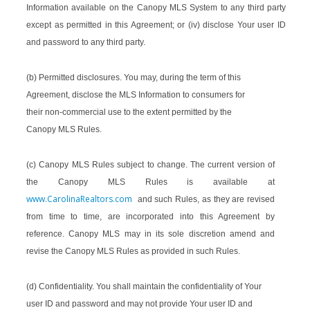
Information available on the Canopy MLS System to any third party
except as permitted in this Agreement; or (iv) disclose Your user ID
and password to any third party.
(b) Permitted disclosures. You may, during the term of this
Agreement, disclose the MLS Information to consumers for
their non-commercial use to the extent permitted by the
Canopy MLS Rules.
(c) Canopy MLS Rules subject to change. The current version of
the Canopy MLS Rules is available at
www.CarolinaRealtors.com
and such Rules, as they are revised
from time to time, are incorporated into this Agreement by
reference. Canopy MLS may in its sole discretion amend and
revise the Canopy MLS Rules as provided in such Rules.
(d) Confidentiality. You shall maintain the confidentiality of Your
user ID and password and may not provide Your user ID and