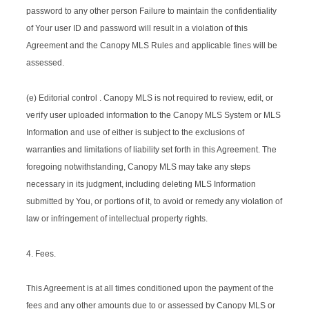
password to any other person Failure to maintain the confidentiality
of Your user ID and password will result in a violation of this
Agreement and the Canopy MLS Rules and applicable fines will be
assessed.
(e) Editorial control . Canopy MLS is not required to review, edit, or
verify
user uploaded information to the Canopy MLS System or MLS
Information and use of either is subject to the exclusions of
warranties and limitations of liability set forth in this Agreement. The
foregoing notwithstanding, Canopy MLS may take any steps
necessary in its judgment, including deleting MLS Information
submitted by You, or portions of it, to avoid or remedy any violation of
law or infringement of intellectual property rights.
4. Fees.
This Agreement is at all times conditioned upon the payment of the
fees and any other amounts due to or assessed by Canopy MLS or