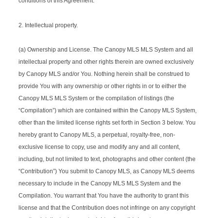
conditions of this Agreement.
2. Intellectual property.
(a) Ownership and License. The Canopy MLS MLS System and all
intellectual property and other rights therein are owned exclusively
by Canopy MLS and/or You. Nothing herein shall be construed to
provide You with any ownership or other rights in or to either the
Canopy MLS MLS System or the compilation of listings (the
“Compilation”) which are contained within the Canopy MLS System,
other than the limited license rights set forth in Section 3 below. You
hereby grant to Canopy MLS, a perpetual, royalty-free, non-
exclusive license to copy, use and modify any and all content,
including, but not limited to text, photographs and other content (the
“Contribution”) You submit to Canopy MLS, as Canopy MLS deems
necessary to include in the Canopy MLS MLS System and the
Compilation. You warrant that You have the authority to grant this
license and that the Contribution does not infringe on any copyright