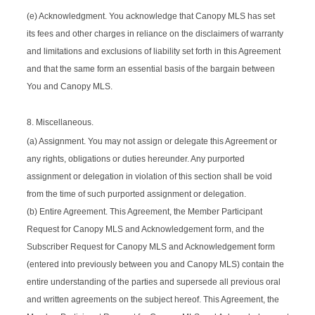
(e) Acknowledgment. You acknowledge that Canopy MLS has set
its fees and other charges in reliance on the disclaimers of warranty
and limitations and exclusions of liability set forth in this Agreement
and that the same form an essential basis of the bargain between
You and Canopy MLS.
8. Miscellaneous.
(a) Assignment. You may not assign or delegate this Agreement or
any rights, obligations or duties hereunder. Any purported
assignment or delegation in violation of this section shall be void
from the time of such purported assignment or delegation.
(b) Entire Agreement. This Agreement, the Member Participant
Request for Canopy MLS and Acknowledgement form, and the
Subscriber Request for Canopy MLS and Acknowledgement form
(entered into previously between you and Canopy MLS) contain the
entire understanding of the parties and supersede all previous oral
and written agreements on the subject hereof. This Agreement, the