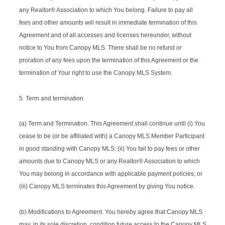
any Realtor® Association to which You belong. Failure to pay all
fees and other amounts will result in immediate termination of this
Agreement and of all accesses and licenses hereunder, without
notice to You from Canopy MLS. There shall be no refund or
proration of any fees upon the termination of this Agreement or the
termination of Your right to use the Canopy MLS System.
5. Term and termination.
(a) Term and Termination. This Agreement shall continue until (i) You
cease to be (or be affiliated with) a Canopy MLS Member Participant
in good standing with Canopy MLS; (ii) You fail to pay fees or other
amounts due to Canopy MLS or any Realtor® Association to which
You may belong in accordance with applicable payment policies; or
(iii) Canopy MLS terminates this Agreement by giving You notice.
(b) Modifications to Agreement. You hereby agree that Canopy MLS
may, in its sole discretion, condition future access to the Canopy MLS