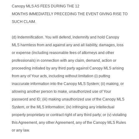
Canopy MLS AS FEES DURING THE 12
MONTHS IMMEDIATELY PRECEDING THE EVENT GIVING RISE TO
SUCH CLAIM.
(d) Indemnification. You will defend, indemnify and hold Canopy
MLS harmless from and against any and all liability, damages, loss
or expense (including reasonable fees of attorneys and other
professionals) in connection with any claim, demand, action or
proceeding initiated by any third party against Canopy MLS arising
from any of Your acts, including without limitation (i) putting
inaccurate information into the Canopy MLS System; (ii) making, or
allowing another person to make, unauthorized use of Your
password and ID; (iii) making unauthorized use of the Canopy MLS
System, or the MLS Information; (iv) infringing any intellectual
property proprietary or contract right of any third party; or (v) violating
this Agreement, any other Agreement, any of the Canopy MLS Rules
or any law.