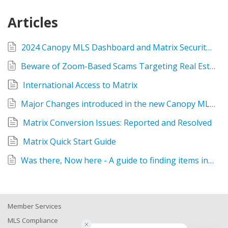
Articles
2024 Canopy MLS Dashboard and Matrix Security Changes
Beware of Zoom-Based Scams Targeting Real Estate Professionals
International Access to Matrix
Major Changes introduced in the new Canopy MLS Matrix system
Matrix Conversion Issues: Reported and Resolved
Matrix Quick Start Guide
Was there, Now here - A guide to finding items in the new Matrix system
Member Services
MLS Compliance