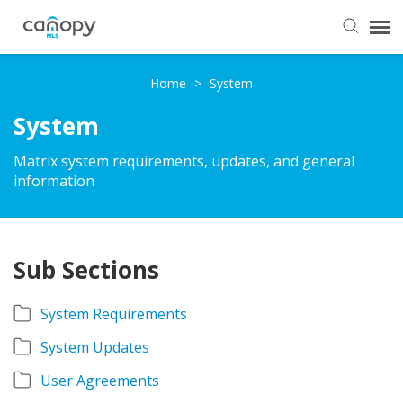
Dashboard
Home
>
System
System
Submit Ticket
Matrix system requirements, updates, and general
information
Knowledge Base
Login
Sub Sections
System Requirements
System Updates
User Agreements