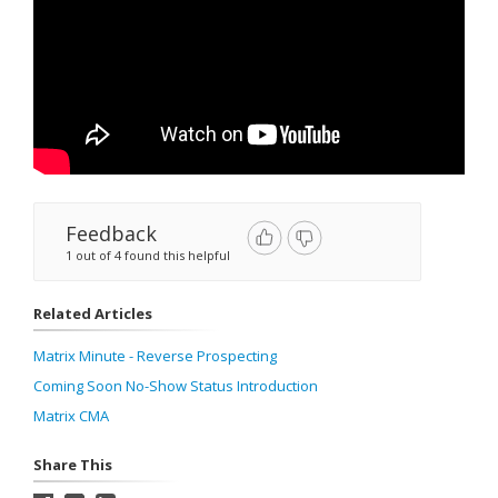
Feedback
1 out of 4 found this helpful
Related Articles
Matrix Minute - Reverse Prospecting
Coming Soon No-Show Status Introduction
Matrix CMA
Share This