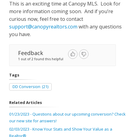
This is an exciting time at Canopy MLS. Look for
more information coming soon. And if you’re
curious now, feel free to contact
support@canopyrealtors.com
with any questions
you have.
Feedback
1 out of 2 found this helpful
Tags
DD Conversion
(21)
Related Articles
01/23/2023 - Questions about our upcoming conversion? Check
our new site for answers!
02/03/2023 - Know Your Stats and Show Your Value as a
Realtor®