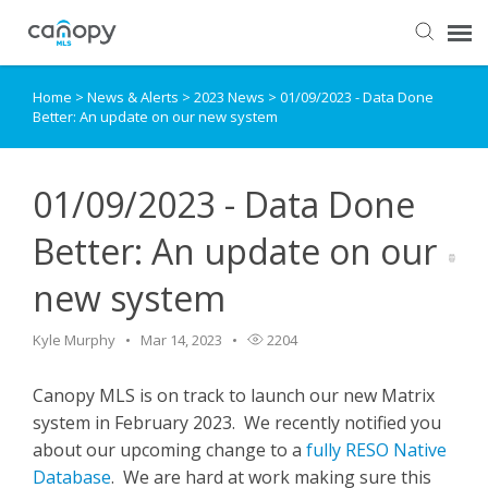
Home
>
News & Alerts
>
2023 News
>
01/09/2023 - Data Done
Dashboard
Better: An update on our new system
Submit Ticket
01/09/2023 - Data Done
Knowledge Base
Better: An update on our
new system
Login
Kyle Murphy
Mar 14, 2023
2204
Canopy MLS is on track to launch our new Matrix
system in February 2023. We recently notified you
about our upcoming change to a
fully RESO Native
Database
. We are hard at work making sure this