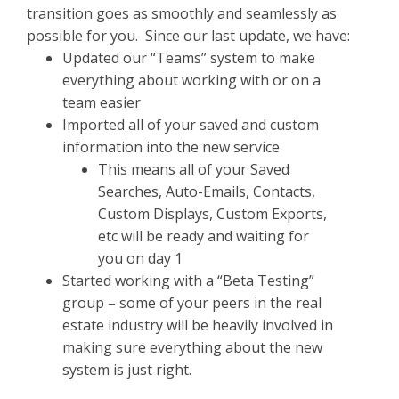
transition goes as smoothly and seamlessly as
possible for you. Since our last update, we have:
Updated our “Teams” system to make
everything about working with or on a
team easier
Imported all of your saved and custom
information into the new service
This means all of your Saved
Searches, Auto-Emails, Contacts,
Custom Displays, Custom Exports,
etc will be ready and waiting for
you on day 1
Started working with a “Beta Testing”
group – some of your peers in the real
estate industry will be heavily involved in
making sure everything about the new
system is just right.