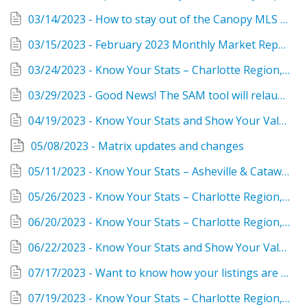
03/14/2023 - How to stay out of the Canopy MLS compliance violation zone!
03/15/2023 - February 2023 Monthly Market Reports are in FastStats
03/24/2023 - Know Your Stats – Charlotte Region, February 2023
03/29/2023 - Good News! The SAM tool will relaunch March 30 with enhancements
04/19/2023 - Know Your Stats and Show Your Value as a Realtor®
05/08/2023 - Matrix updates and changes
05/11/2023 - Know Your Stats – Asheville & Catawba, March 2023
05/26/2023 - Know Your Stats – Charlotte Region, April 2023 Housing Report
06/20/2023 - Know Your Stats – Charlotte Region, May 2023 Housing Report
06/22/2023 - Know Your Stats and Show Your Value as a Realtor®
07/17/2023 - Want to know how your listings are performing? Try ListTrac!
07/19/2023 - Know Your Stats – Charlotte Region, June 2023 Housing Report