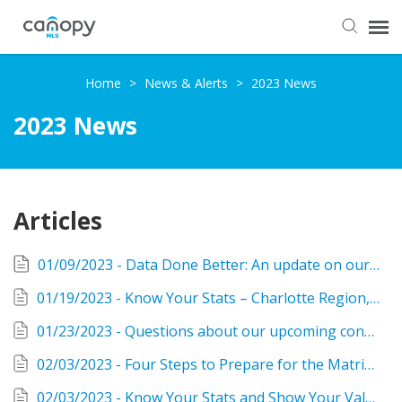
Dashboard
Home
>
News & Alerts
>
2023 News
2023 News
Submit Ticket
Knowledge Base
Articles
Login
01/09/2023 - Data Done Better: An update on our new system
01/19/2023 - Know Your Stats – Charlotte Region, December/Yearend 2022
01/23/2023 - Questions about our upcoming conversion? Check our new site for answers!
02/03/2023 - Four Steps to Prepare for the Matrix Conversion starting Monday
02/03/2023 - Know Your Stats and Show Your Value as a Realtor®