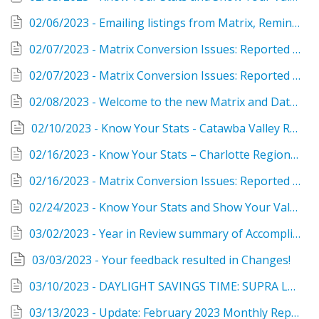
02/06/2023 - Emailing listings from Matrix, Remine and RPR during the conversion
02/07/2023 - Matrix Conversion Issues: Reported and Resolved
02/07/2023 - Matrix Conversion Issues: Reported and Resolved
02/08/2023 - Welcome to the new Matrix and Data Done Better!
02/10/2023 - Know Your Stats - Catawba Valley Region
02/16/2023 - Know Your Stats – Charlotte Region, January 2023
02/16/2023 - Matrix Conversion Issues: Reported and Resolved
02/24/2023 - Know Your Stats and Show Your Value as a Realtor®
03/02/2023 - Year in Review summary of Accomplishments and Service
03/03/2023 - Your feedback resulted in Changes!
03/10/2023 - DAYLIGHT SAVINGS TIME: SUPRA LOCKBOX REMINDER
03/13/2023 - Update: February 2023 Monthly Reports and the SAM tool