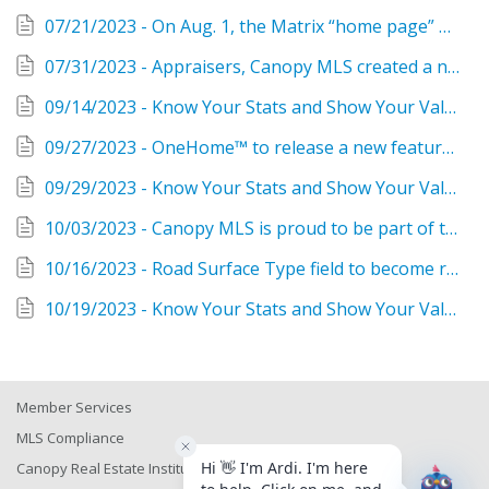
07/21/2023 - On Aug. 1, the Matrix “home page” will have a new look!
07/31/2023 - Appraisers, Canopy MLS created a new view in Matrix just for you!
09/14/2023 - Know Your Stats and Show Your Value as a Realtor®
09/27/2023 - OneHome™ to release a new feature called Agent Portal
09/29/2023 - Know Your Stats and Show Your Value as a Realtor®
10/03/2023 - Canopy MLS is proud to be part of the Southeast MLS Alliance
10/16/2023 - Road Surface Type field to become required for all property categories, plus 12 more suggestions from members coming to Matrix October 17!
10/19/2023 - Know Your Stats and Show Your Value as a Realtor®
Member Services
MLS Compliance
Canopy Real Estate Institute