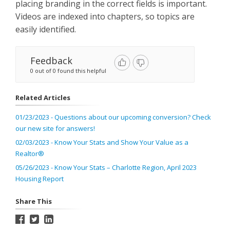
placing branding in the correct fields is important.
Videos are indexed into chapters, so topics are
easily identified.
Feedback
0 out of 0 found this helpful
Related Articles
01/23/2023 - Questions about our upcoming conversion? Check
our new site for answers!
02/03/2023 - Know Your Stats and Show Your Value as a
Realtor®
05/26/2023 - Know Your Stats – Charlotte Region, April 2023
Housing Report
Share This