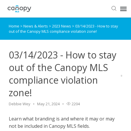
Home
>
News & Alerts
>
2023 News
>
03/14/2023 - How to stay
Dashboard
out of the Canopy MLS compliance violation zone!
Submit Ticket
03/14/2023 - How to stay
Knowledge Base
out of the Canopy MLS
compliance violation
Login
zone!
Debbie Wey
May 21, 2024
2204
Learn what branding is and where it may or may
not be included in Canopy MLS fields.