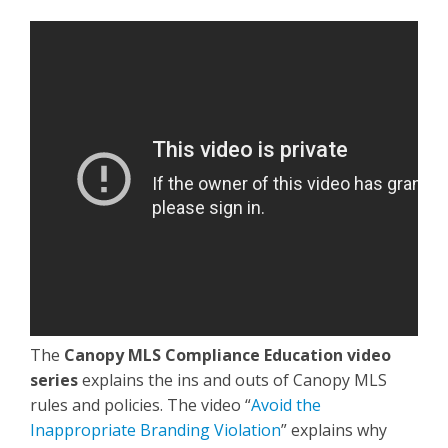
The
Canopy MLS Compliance Education video
series
explains the ins and outs of Canopy MLS
rules and policies. The video “
Avoid the
Inappropriate Branding Violation
” explains why