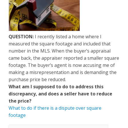
QUESTION:
I recently listed a home where I
measured the square footage and included that
number in the MLS. When the buyer’s appraisal
came back, the appraiser reported a smaller square
footage. The buyer’s agent is now accusing me of
making a misrepresentation and is demanding the
purchase price be reduced.
What am I supposed to do to address this
discrepancy, and does a seller have to reduce
the price?
What to do if there is a dispute over square
footage