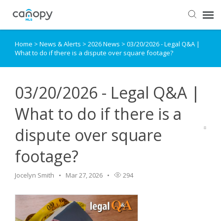
Home
>
News & Alerts
>
2026 News
>
03/20/2026 - Legal Q&A |
Dashboard
What to do if there is a dispute over square footage?
Submit Ticket
03/20/2026 - Legal Q&A |
Knowledge Base
What to do if there is a
dispute over square
Login
footage?
Jocelyn Smith
Mar 27, 2026
294