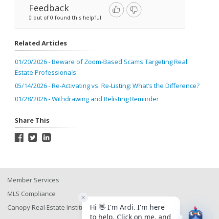
Feedback
0 out of 0 found this helpful
Related Articles
01/20/2026 - Beware of Zoom-Based Scams Targeting Real
Estate Professionals
05/14/2026 - Re-Activating vs. Re-Listing: What’s the Difference?
01/28/2026 - Withdrawing and Relisting Reminder
Share This
Member Services
MLS Compliance
Canopy Real Estate Institute