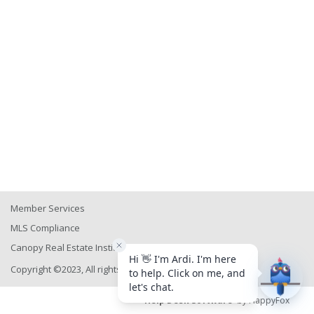
Member Services
MLS Compliance
Canopy Real Estate Institute
Copyright ©2023, All rights reserved
Help Desk Software
by HappyFox