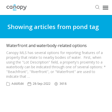
Dashboard
Showing articles from pond tag
Submit Ticket
Waterfront and waterbody-related options
Knowledge Base
Canopy MLS has several options for reporting features of a
property that relate to nearby bodies of water. First, when
using the "Lot Description" field, a property's proximity to a
waterbody can be indicated through one of several options: *
Login
"Beachfront", "Riverfront", or "Waterfront" are used to
indicate that …
Add/Edit
28-Sep-2022
3618