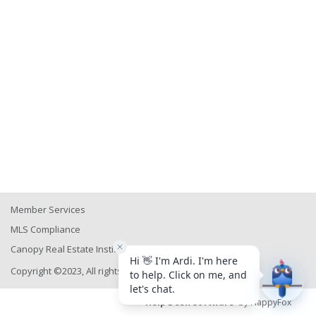
Member Services
MLS Compliance
Canopy Real Estate Institute
Copyright ©2023, All rights reserved
Help Desk Software
by HappyFox