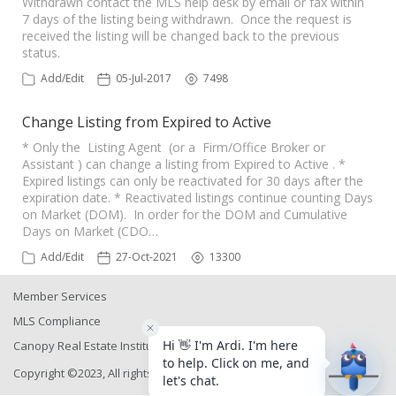
Withdrawn contact the MLS help desk by email or fax within
7 days of the listing being withdrawn. Once the request is
received the listing will be changed back to the previous
status.
Add/Edit
05-Jul-2017
7498
Change Listing from Expired to Active
* Only the Listing Agent (or a Firm/Office Broker or
Assistant ) can change a listing from Expired to Active . *
Expired listings can only be reactivated for 30 days after the
expiration date. * Reactivated listings continue counting Days
on Market (DOM). In order for the DOM and Cumulative
Days on Market (CDO…
Add/Edit
27-Oct-2021
13300
Member Services
MLS Compliance
Canopy Real Estate Institute
Copyright ©2023, All rights reserved