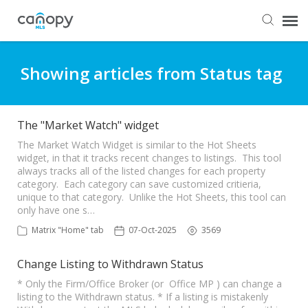
Dashboard
Showing articles from Status tag
Submit Ticket
The "Market Watch" widget
Knowledge Base
The Market Watch Widget is similar to the Hot Sheets
widget, in that it tracks recent changes to listings. This tool
always tracks all of the listed changes for each property
category. Each category can save customized critieria,
Login
unique to that category. Unlike the Hot Sheets, this tool can
only have one s…
Matrix "Home" tab
07-Oct-2025
3569
Change Listing to Withdrawn Status
* Only the Firm/Office Broker (or Office MP ) can change a
listing to the Withdrawn status. * If a listing is mistakenly