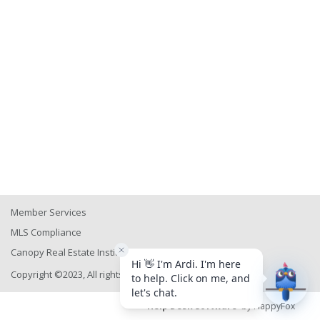
Member Services
MLS Compliance
Canopy Real Estate Institute
Copyright ©2023, All rights reserved
Help Desk Software
by HappyFox