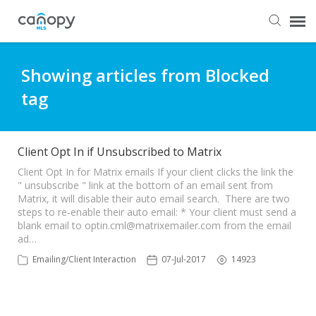
Dashboard
Showing articles from Blocked
tag
Submit Ticket
Knowledge Base
Client Opt In if Unsubscribed to Matrix
Client Opt In for Matrix emails If your client clicks the link the
" unsubscribe " link at the bottom of an email sent from
Login
Matrix, it will disable their auto email search. There are two
steps to re-enable their auto email: * Your client must send a
blank email to
optin.cml@matrixemailer.com
from the email
ad…
Emailing/Client Interaction
07-Jul-2017
14923