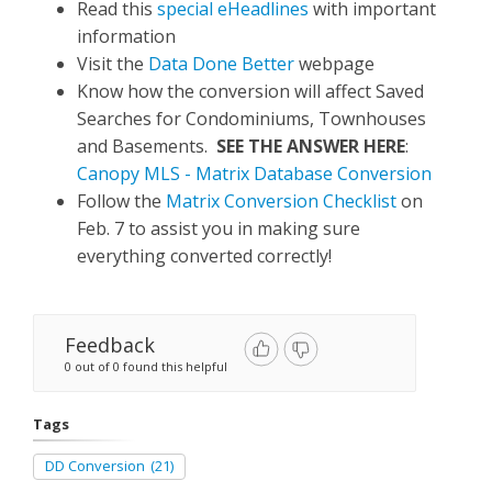
Read this
special eHeadlines
with important
information
Visit the
Data Done Better
webpage
Know how the conversion will affect Saved
Searches for Condominiums, Townhouses
and Basements.
SEE THE ANSWER HERE
:
Canopy MLS - Matrix Database Conversion
Follow the
Matrix Conversion Checklist
on
Feb. 7 to assist you in making sure
everything converted correctly!
Feedback
0 out of 0 found this helpful
Tags
DD Conversion
(21)