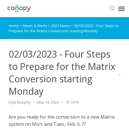
Home
>
News & Alerts
>
2023 News
>
02/03/2023 - Four Steps to
Dashboard
Prepare for the Matrix Conversion starting Monday
Submit Ticket
02/03/2023 - Four Steps
Knowledge Base
to Prepare for the Matrix
Conversion starting
Login
Monday
Kyle Murphy
Mar 14, 2023
1979
Are you ready for the conversion to a new Matrix
system on Mon. and Tues., Feb. 6-7?