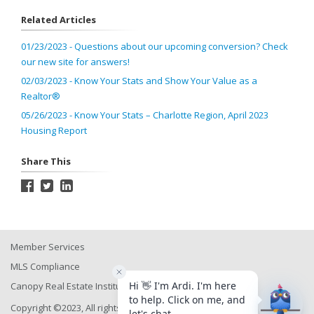
Related Articles
01/23/2023 - Questions about our upcoming conversion? Check
our new site for answers!
02/03/2023 - Know Your Stats and Show Your Value as a
Realtor®
05/26/2023 - Know Your Stats – Charlotte Region, April 2023
Housing Report
Share This
Member Services
MLS Compliance
Canopy Real Estate Institute
Copyright ©2023, All rights reserved