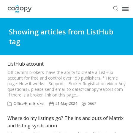
Dashboard
Showing articles from ListHub
tag
Submit Ticket
Knowledge Base
ListHub account
Office/firm brokers have the ability to create a ListHub
account for free and control over 150 publishers. * Home
Login
page: How it works: Support: Broker Registration video Any
question(s), please send email to
data@canopyrealtors.com
If there is a broken link on this page…
Office/Firm Broker
21-May-2024
5667
Where do my listings go? The ins and outs of Matrix
and listing syndication