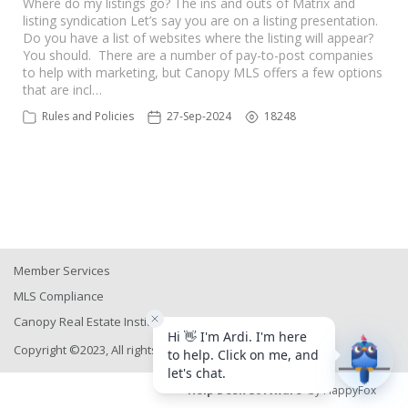
Where do my listings go? The ins and outs of Matrix and
listing syndication Let’s say you are on a listing presentation.
Do you have a list of websites where the listing will appear?
You should. There are a number of pay-to-post companies
to help with marketing, but Canopy MLS offers a few options
that are incl…
Rules and Policies
27-Sep-2024
18248
Member Services
MLS Compliance
Canopy Real Estate Institute
Copyright ©2023, All rights reserved
Help Desk Software
by HappyFox