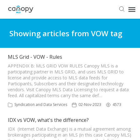
Dashboard
Showing articles from VOW tag
Submit Ticket
MLS Grid - VOW - Rules
Knowledge Base
APPENDIX B: MLS GRID VOW RULES Canopy MLS is a
participating partner in MLS GRID, and uses MLS GRID to
license and provide access to MLS data feeds for
Participants, Subscribers and their designated technology
Login
vendors. Visit Canopy MLS Data Licensing to request a data
feed. All capitalized terms carry the same def…
Syndication and Data Services
02-Nov-2023
4573
IDX vs VOW, what's the difference?
IDX (Internet Data Exchange) is a mutual agreement among
brokerages participating in an MLS (in this case Canopy MLS)