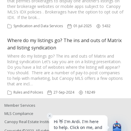
that permits brokerages to display one another’s listings on
their brokerage websites or mobile apps subject to Canopy
MLS’s IDX policies . Brokerages have the option to opt out of
IDX. If the brok…
Syndication and Data Services
01-Jul-2025
5432
Where do my listings go? The ins and outs of Matrix
and listing syndication
Where do my listings go? The ins and outs of Matrix and
listing syndication Let’s say you are on a listing presentation.
Do you have a list of websites where the listing will appear?
You should. There are a number of pay-to-post companies
to help with marketing, but Canopy MLS offers a few options
that are incl…
Rules and Policies
27-Sep-2024
18249
Member Services
MLS Compliance
Canopy Real Estate Institute
Copyright ©2023, All rights reserved