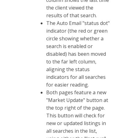
column shows the last time
the client viewed the
results of that search.
The Auto Email "status dot"
indicator (the red or green
circle showing whether a
search is enabled or
disabled) has been moved
to the far left column,
aligning the status
indicators for all searches
for easier reading.
Both pages feature a new
"Market Update" button at
the top right of the page.
This button will check for
new or updated listings in
all searches in the list,