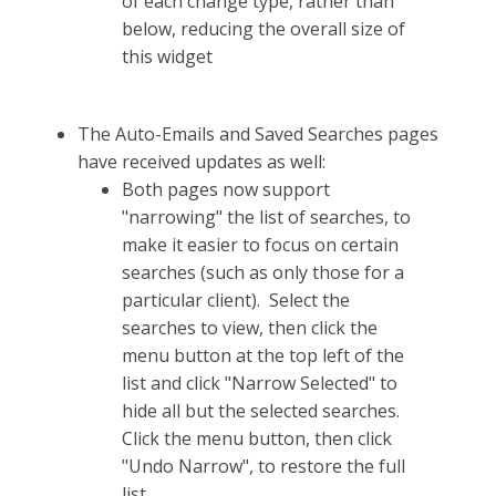
of each change type, rather than
below, reducing the overall size of
this widget
The Auto-Emails and Saved Searches pages
have received updates as well:
Both pages now support
"narrowing" the list of searches, to
make it easier to focus on certain
searches (such as only those for a
particular client). Select the
searches to view, then click the
menu button at the top left of the
list and click "Narrow Selected" to
hide all but the selected searches.
Click the menu button, then click
"Undo Narrow", to restore the full
list.