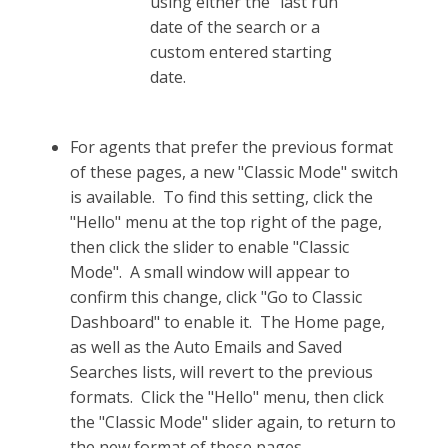
using either the "last run"
date of the search or a
custom entered starting
date.
For agents that prefer the previous format
of these pages, a new "Classic Mode" switch
is available. To find this setting, click the
"Hello" menu at the top right of the page,
then click the slider to enable "Classic
Mode". A small window will appear to
confirm this change, click "Go to Classic
Dashboard" to enable it. The Home page,
as well as the Auto Emails and Saved
Searches lists, will revert to the previous
formats. Click the "Hello" menu, then click
the "Classic Mode" slider again, to return to
the new format of these pages.