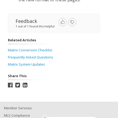
Feedback
1 out of 1 found this helpful
Related Articles
Matrix Conversion Checklist
Frequently Asked Questions
Matrix System Updates
Share This
Member Services
MLS Compliance