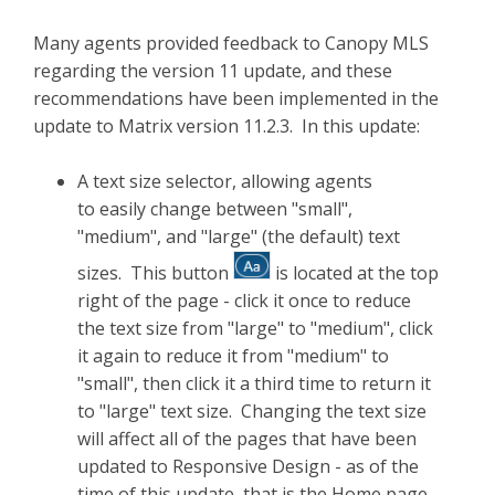
Many agents provided feedback to Canopy MLS
regarding the version 11 update, and these
recommendations have been implemented in the
update to Matrix version 11.2.3. In this update:
A text size selector, allowing agents
to easily change between "small",
"medium", and "large" (the default) text
sizes. This button
is located at the top
right of the page - click it once to reduce
the text size from "large" to "medium", click
it again to reduce it from "medium" to
"small", then click it a third time to return it
to "large" text size. Changing the text size
will affect all of the pages that have been
updated to Responsive Design - as of the
time of this update, that is the Home page,