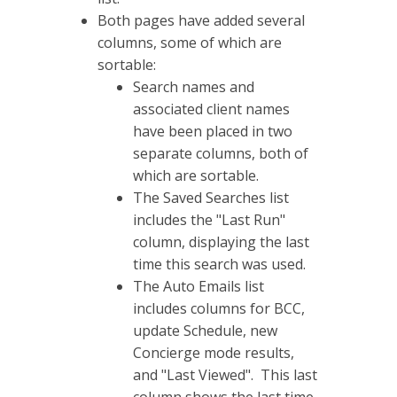
Both pages have added several
columns, some of which are
sortable:
Search names and
associated client names
have been placed in two
separate columns, both of
which are sortable.
The Saved Searches list
includes the "Last Run"
column, displaying the last
time this search was used.
The Auto Emails list
includes columns for BCC,
update Schedule, new
Concierge mode results,
and "Last Viewed". This last