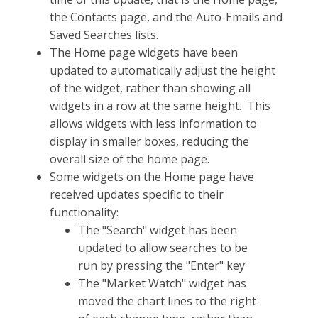
the Contacts page, and the Auto-Emails and
Saved Searches lists.
The Home page widgets have been
updated to automatically adjust the height
of the widget, rather than showing all
widgets in a row at the same height. This
allows widgets with less information to
display in smaller boxes, reducing the
overall size of the home page.
Some widgets on the Home page have
received updates specific to their
functionality:
The "Search" widget has been
updated to allow searches to be
run by pressing the "Enter" key
The "Market Watch" widget has
moved the chart lines to the right