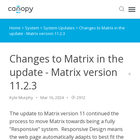
Home
>
System
>
System Updates
>
Changes to Matrix in the
Dashboard
update - Matrix version 11.2.3
Submit Ticket
Changes to Matrix in the
Knowledge Base
update - Matrix version
11.2.3
Login
Kyle Murphy
Mar 16, 2024
2912
The update to Matrix version 11 continued the
process to move Matrix towards being a fully
"Responsive" system. Responsive Design means
the web page automatically adapts to best fit the