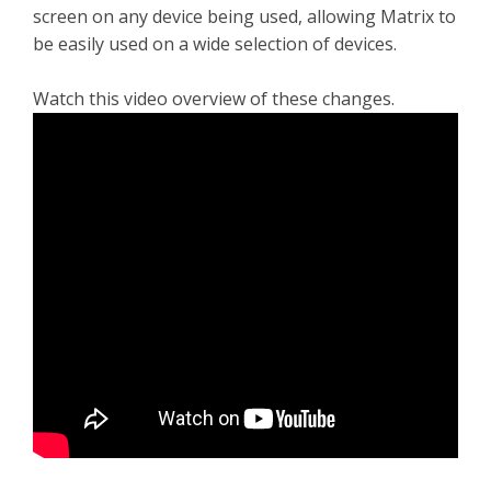
screen on any device being used, allowing Matrix to
be easily used on a wide selection of devices.
Watch this video overview of these changes.